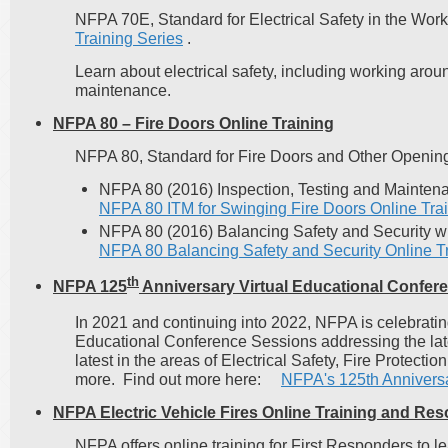
NFPA 70E, Standard for Electrical Safety in the Wor
Training Series
.
Learn about electrical safety, including working arou
maintenance.
NFPA 80 – Fire Doors Online Training
NFPA 80, Standard for Fire Doors and Other Opening
NFPA 80 (2016) Inspection, Testing and Mainten
NFPA 80 ITM for Swinging Fire Doors Online Tra
NFPA 80 (2016) Balancing Safety and Security w
NFPA 80 Balancing Safety and Security Online T
th
NFPA 125
Anniversary Virtual Educational Confer
In 2021 and continuing into 2022, NFPA is celebrati
Educational Conference Sessions addressing the late
latest in the areas of Electrical Safety, Fire Prote
more. Find out more here:
NFPA's 125th Anniversa
NFPA Electric Vehicle Fires Online Training and Re
NFPA offers online training for First Responders to l