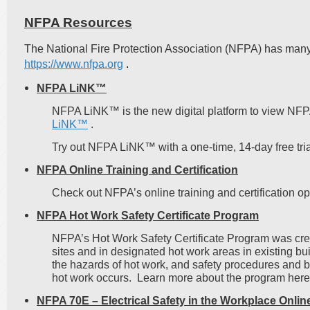
NFPA Resources
The National Fire Protection Association (NFPA) has many
https://www.nfpa.org
.
NFPA LiNK™
NFPA LiNK™ is the new digital platform to view NF
LiNK™
.
Try out NFPA LiNK™ with a one-time, 14-day free trial
NFPA Online Training and Certification
Check out NFPA’s online training and certification o
NFPA Hot Work Safety Certificate Program
NFPA’s Hot Work Safety Certificate Program was creat
sites and in designated hot work areas in existing 
the hazards of hot work, and safety procedures and b
hot work occurs. Learn more about the program h
NFPA 70E – Electrical Safety in the Workplace Onlin