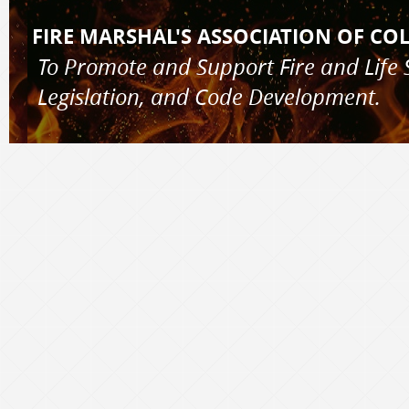
FIRE MARSHAL'S AS
To Promote and Support Fire and 
Legislation, and Code Development.