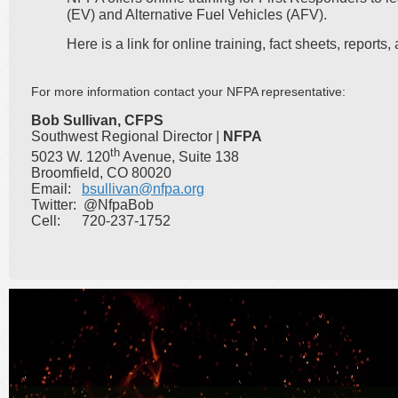
(EV) and Alternative Fuel Vehicles (AFV).
Here is a link for online training, fact sheets, report
For more information contact your NFPA representative:
Bob Sullivan, CFPS
Southwest Regional Director |
NFPA
th
5023 W. 120
Avenue, Suite 138
Broomfield, CO 80020
Email:
bsullivan@nfpa.org
Twitter: @NfpaBob
Cell: 720-237-1752