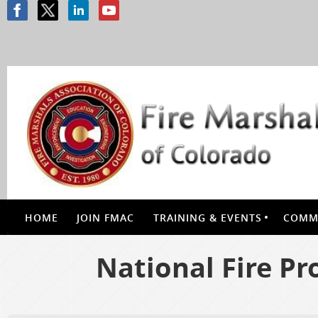
HOME
JOIN FMAC
TRAINING & EVENTS
COMMI
National Fire Pr