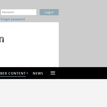
Forgot password
≡
BER CONTENT
NEWS