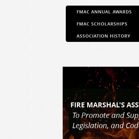
FMAC ANNUAL AWARDS
FMAC SCHOLARSHIPS
ASSOCIATION HISTORY
FIRE MARS
To Promote and Su
Legislation, and Co