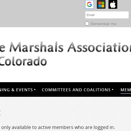
Remember me
NING & EVENTS
COMMITTEES AND COALITIONS
MEM
t
only available to active members who are logged in.