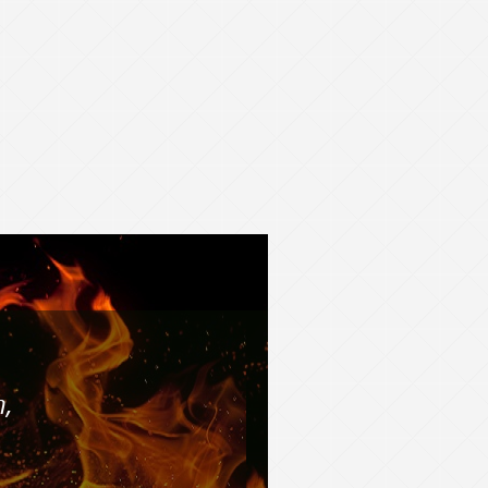
F COLORADO
Education,