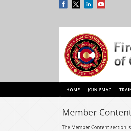
HOME
JOIN FMAC
TRAI
Member Conten
The Member Content section is 