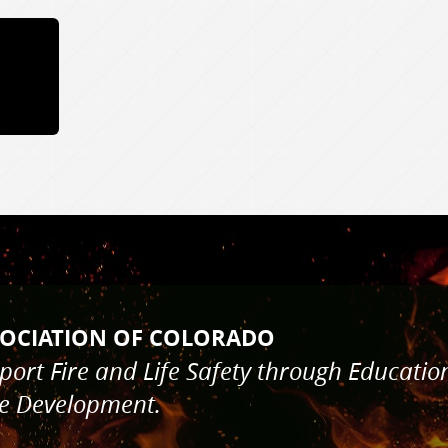
HAL'S ASSOCIATION O
pport Fire and Life Safety through 
de Development.