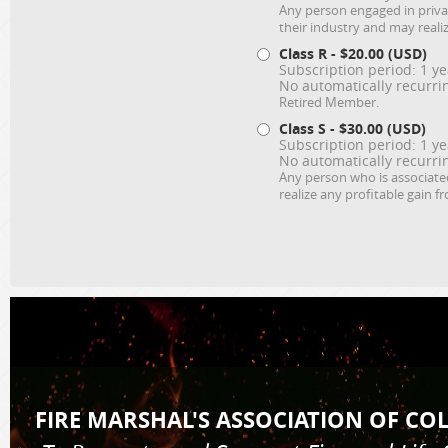
Any person engaged in priva
their industry and may realiz
Class R
- $20.00 (USD)
Subscription period: 1 ye
No automatically recurr
Retired Member.
Class S
- $30.00 (USD)
Subscription period: 1 ye
No automatically recurr
Any person who is associated
realize any profitable gain f
FIRE MARSHAL'S AS