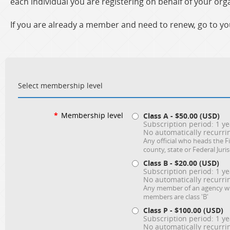
each individual you are registering on behalf of your org
If you are already a member and need to renew, go to y
Select membership level
*
Membership level
Class A
- $50.00 (USD)
Subscription period: 1 ye
No automatically recurr
Any official who heads the F
county, state or Federal Juris
Class B
- $20.00 (USD)
Subscription period: 1 ye
No automatically recurr
Any member of an agency who
members are class 'B'
Class P
- $100.00 (USD)
Subscription period: 1 ye
No automatically recurr