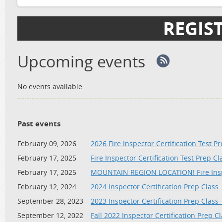
REGIS
Upcoming events
No events available
Past events
February 09, 2026
2026 Fire Inspector Certification Test P
February 17, 2025
Fire Inspector Certification Test Prep C
February 17, 2025
MOUNTAIN REGION LOCATION! Fire Inspe
February 12, 2024
2024 Inspector Certification Prep Class
September 28, 2023
2023 Inspector Certification Prep Class
September 12, 2022
Fall 2022 Inspector Certification Prep Cl