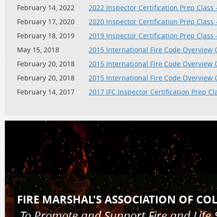
February 14, 2022
2022 Inspector Certification Prep Class 
February 17, 2020
2020 Inspector Certification Prep Class 
February 18, 2019
2019 Inspector Certification Prep Class 
May 15, 2018
2015 International Fire Code Overview 
February 20, 2018
2015 International Fire Code Overview 
February 20, 2018
2015 International Fire Code Overview 
February 14, 2017
2017 IFC Inspector Certification Prep Cl
FIRE MARSHAL'S AS
To Promote and Support Fire and 