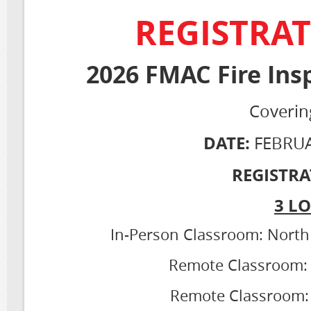
REGISTRAT
2026 FMAC Fire Ins
Coverin
DATE:
FEBRUA
REGISTRA
3 L
In-Person Classroom: North 
Remote Classroom: C
Remote Classroom: 