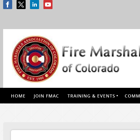
HOME
JOIN FMAC
TRAINING & EVENTS
COMMI