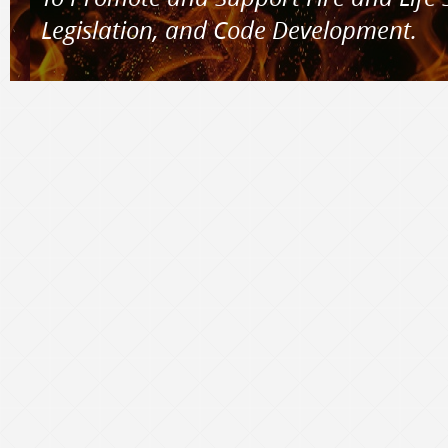
Legislation, and Code Development.